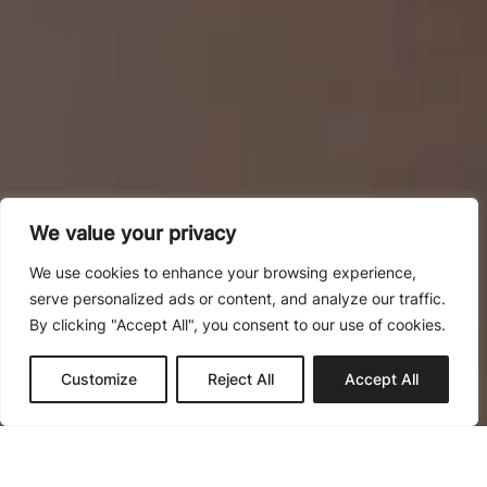
We value your privacy
We use cookies to enhance your browsing experience,
serve personalized ads or content, and analyze our traffic.
By clicking "Accept All", you consent to our use of cookies.
Obra nueva
Reformas
Customize
Reject All
Accept All