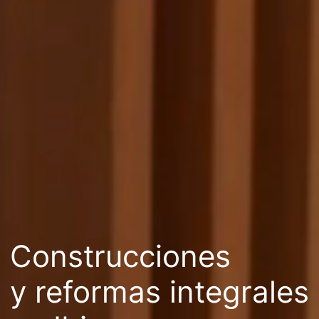
Construcciones
y reformas integrales