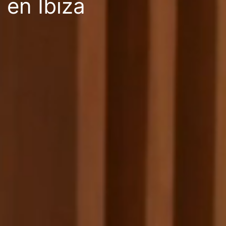
en Ibiza